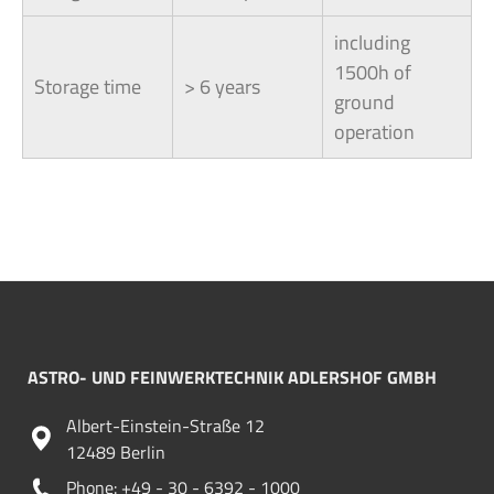
including
1500h of
Storage time
> 6 years
ground
operation
ASTRO- UND FEINWERKTECHNIK ADLERSHOF GMBH
Albert-Einstein-Straße 12
12489 Berlin
Phone: +49 - 30 - 6392 - 1000