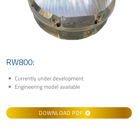
RW800:
Currently under development
Engineering model available
DOWNLOAD PDF