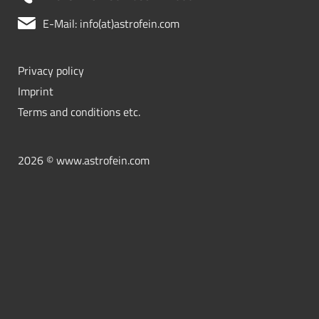
E-Mail: info(at)astrofein.com
Privacy policy
Imprint
Terms and conditions etc.
2026 © www.astrofein.com