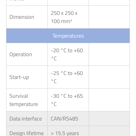
250 x 250 x
Dimension
100 mm
3
Temperatures
-20 °C to +60
Operation
°C
-25 °C to +60
Start-up
°C
Survival
-30 °C to +65
temperature
°C
Data interface
CAN/RS485
Design lifetime
> 15.5 years