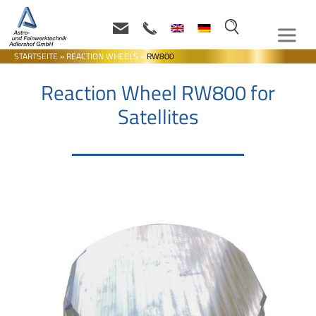
STARTSEITE
»
REACTION WHEELS
»
RW800
Reaction Wheel RW800 for
Satellites