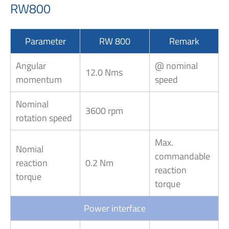
RW800
Parameter
RW 800
Remark
Angular
@ nominal
12.0 Nms
momentum
speed
Nominal
3600 rpm
rotation speed
Max.
Nomial
commandable
reaction
0.2 Nm
reaction
torque
torque
Power interface