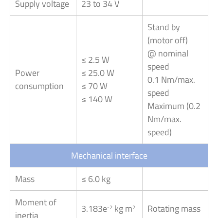
Supply voltage
23 to 34 V
Stand by
(motor off)
@ nominal
≤ 2.5 W
speed
Power
≤ 25.0 W
0.1 Nm/max.
consumption
≤ 70 W
speed
≤ 140 W
Maximum (0.2
Nm/max.
speed)
Mechanical interface
Mass
≤ 6.0 kg
Moment of
3.183e
kg m
Rotating mass
-2
2
inertia