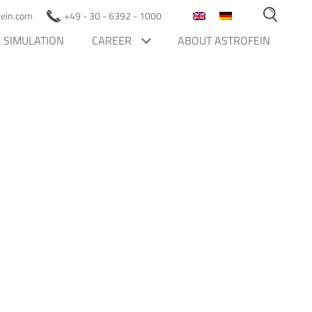
ofein.com
+49 - 30 - 6392 - 1000
 SIMULATION
CAREER
ABOUT ASTROFEIN