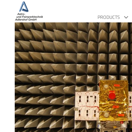
PRODUCTS