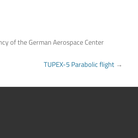
gency of the German Aerospace Center
TUPEX-5 Parabolic flight
→