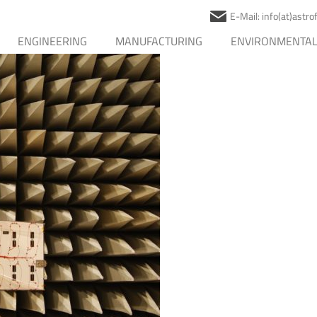
E-Mail: info(at)astr
ENGINEERING
MANUFACTURING
ENVIRONMENTAL