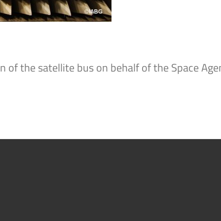
n of the satellite bus on behalf of the Space A