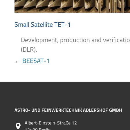
Small Satellite TET-1
Development, production and verificatio
(DLR).
POST
←
BEESAT-1
NAVIGATION
ASTRO- UND FEINWERKTECHNIK ADLERSHOF GMBH
Albert-Einstein-Straße 12
12489 Berlin