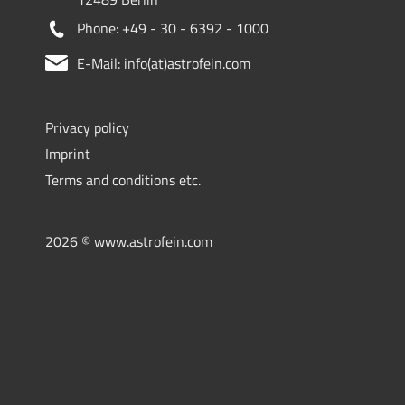
Phone: +49 - 30 - 6392 - 1000
E-Mail: info(at)astrofein.com
Privacy policy
Imprint
Terms and conditions etc.
2026 © www.astrofein.com