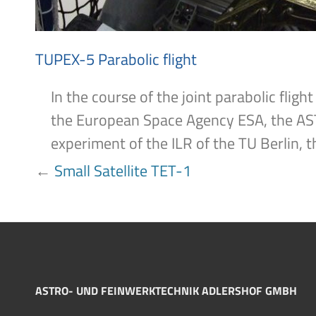
TUPEX-5 Parabolic flight
In the course of the joint parabolic fl
the European Space Agency ESA, the AS
experiment of the ILR of the TU Berlin, t
POST
←
Small Satellite TET-1
NAVIGATION
ASTRO- UND FEINWERKTECHNIK ADLERSHOF GMBH