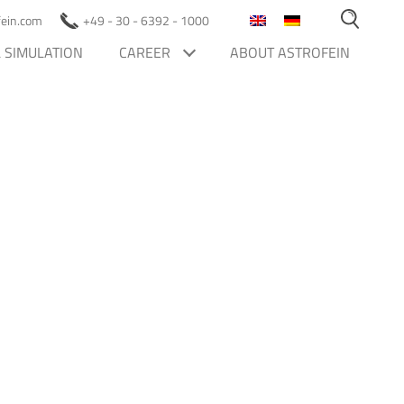
ofein.com
+49 - 30 - 6392 - 1000
 SIMULATION
CAREER
ABOUT ASTROFEIN