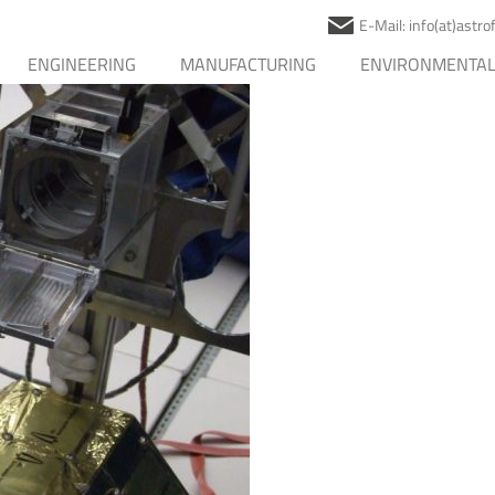
E-Mail: info(at)astr
ENGINEERING
MANUFACTURING
ENVIRONMENTAL