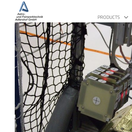
PRODUCTS