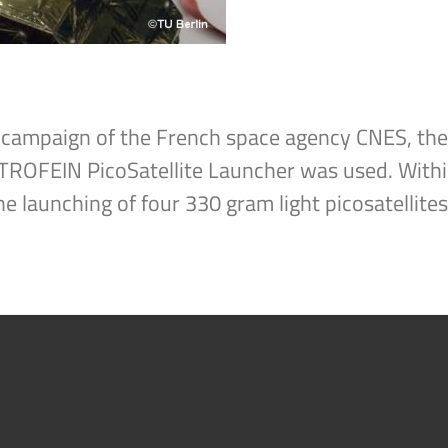
ight campaign of the French space agency CNES, 
TROFEIN PicoSatellite Launcher was used. With
he launching of four 330 gram light picosatellites