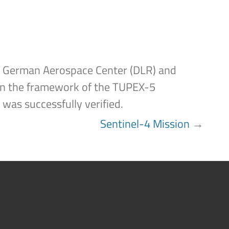
the German Aerospace Center (DLR) and
in the framework of the TUPEX-5
 was successfully verified.
Sentinel-4 Mission
→