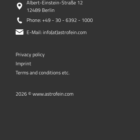
Albert-Einstein-Straße 12
12489 Berlin
Phone: +49 - 30 - 6392 - 1000
E-Mail: info(at)astrofein.com
Privacy policy
Imprint
Terms and conditions etc.
2026 © www.astrofein.com